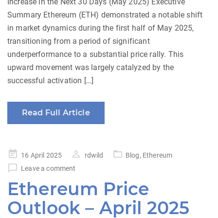
Increase in the Next 30 Days (May 2025) Executive
Summary Ethereum (ETH) demonstrated a notable shift
in market dynamics during the first half of May 2025,
transitioning from a period of significant
underperformance to a substantial price rally. This
upward movement was largely catalyzed by the
successful activation […]
Read Full Article
Posted
16 April 2025
rdwild
Blog
,
Ethereum
on
Leave a comment
Ethereum Price
Outlook – April 2025