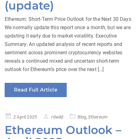
(update)
Ethereum: Short-Term Price Outlook for the Next 30 Days
We normally update this report once a month, but we are
updating it early due to market volatility. Executive
Summary: An updated analysis of recent reports and
sentiment across prominent cryptocurrency websites
reveals a continued mixed and uncertain short-term
outlook for Ethereum’s price over the next […]
Read Full Article
Posted
2 April 2025
rdwild
Blog
,
Ethereum
on
Ethereum Outlook –