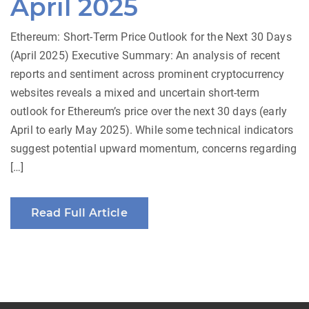
April 2025
Ethereum: Short-Term Price Outlook for the Next 30 Days
(April 2025) Executive Summary: An analysis of recent
reports and sentiment across prominent cryptocurrency
websites reveals a mixed and uncertain short-term
outlook for Ethereum’s price over the next 30 days (early
April to early May 2025). While some technical indicators
suggest potential upward momentum, concerns regarding
[…]
Read Full Article