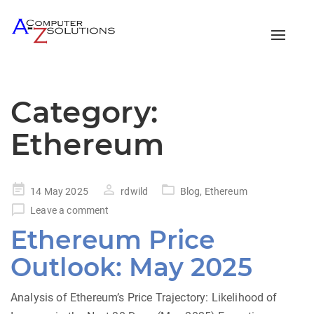
Toggle
naviga
Category:
Ethereum
Posted
14 May 2025
rdwild
Blog
,
Ethereum
on
Leave a comment
Ethereum Price
Outlook: May 2025
Analysis of Ethereum’s Price Trajectory: Likelihood of