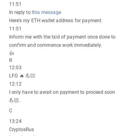
11:51
In reply to
this message
Here’s my ETH wallet address for payment.
11:51
Inform me with the txid of payment once done to
confirm and commence work immediately.
👍
R
12:03
LFG 🔥 💪🏻
12:12
I only have to await on payment to proceed soon
💪🏻.
C
13:24
CryptosRus