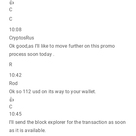
👍
C
C
10:08
CryptosRus
Ok good,as I’ll like to move further on this promo
process soon today .
R
10:42
Rod
Ok so 112 usd on its way to your wallet.
👍
C
10:45
I'll send the block explorer for the transaction as soon
as it is available.