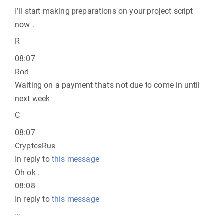
I’ll start making preparations on your project script
now .
R
08:07
Rod
Waiting on a payment that’s not due to come in until
next week
C
08:07
CryptosRus
In reply to
this message
Oh ok .
08:08
In reply to
this message
…