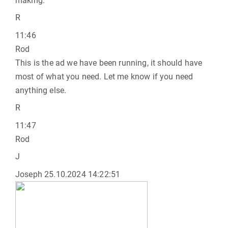
making.
R
11:46
Rod
This is the ad we have been running, it should have
most of what you need. Let me know if you need
anything else.
R
11:47
Rod
J
Joseph
25.10.2024 14:22:51