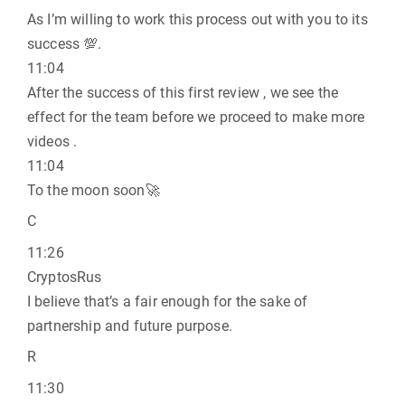
As I’m willing to work this process out with you to its
success 💯.
11:04
After the success of this first review , we see the
effect for the team before we proceed to make more
videos .
11:04
To the moon soon🚀
C
11:26
CryptosRus
I believe that’s a fair enough for the sake of
partnership and future purpose.
R
11:30