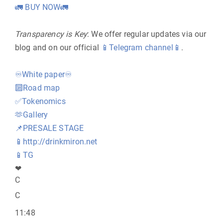
🚛
BUY NOW
🚛
Transparency is Key
: We offer regular updates via our
blog and on our official
📱
Telegram channel
📱
.
♾
White paper
♾
🔟
Road map
✅
Tokenomics
🫶
Gallery
📌
PRESALE STAGE
📱
http://drinkmiron.net
📱
TG
❤
C
C
11:48