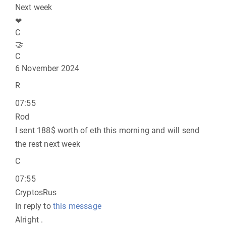
Next week
❤
C
🤝
C
6 November 2024
R
07:55
Rod
I sent 188$ worth of eth this morning and will send
the rest next week
C
07:55
CryptosRus
In reply to
this message
Alright .