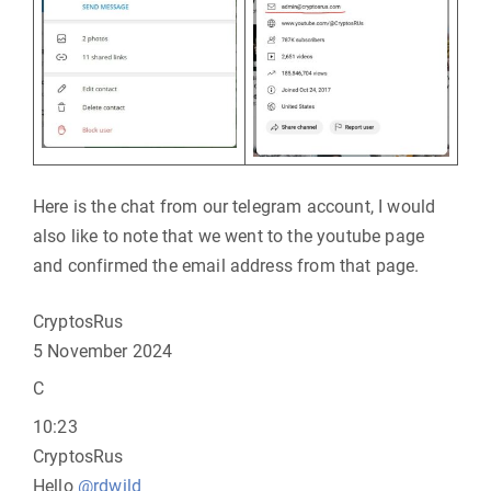
Here is the chat from our telegram account, I would
also like to note that we went to the youtube page
and confirmed the email address from that page.
CryptosRus
5 November 2024
C
10:23
CryptosRus
Hello
@rdwild