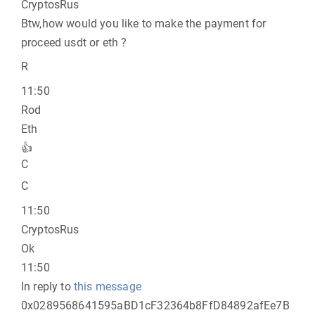
CryptosRus
Btw,how would you like to make the payment for
proceed usdt or eth ?
R
11:50
Rod
Eth
👍
C
C
11:50
CryptosRus
Ok
11:50
In reply to
this message
0x0289568641595aBD1cF32364b8FfD84892afEe7B