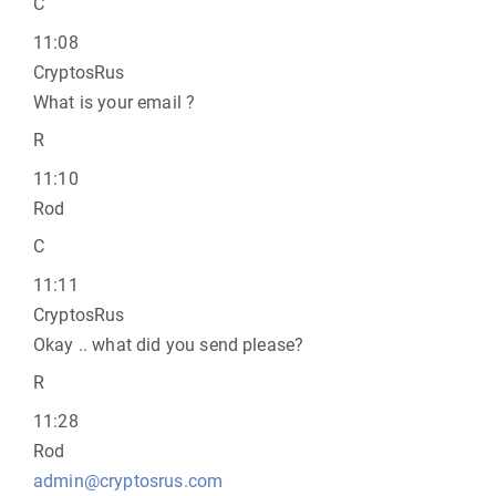
C
11:08
CryptosRus
What is your email ?
R
11:10
Rod
C
11:11
CryptosRus
Okay .. what did you send please?
R
11:28
Rod
admin@cryptosrus.com