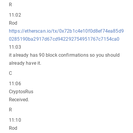
R
11:02
Rod
https://etherscan.io/tx/0x72b1c4e10f0d8ef74ea85d9
0285190ba2917d67cd942292754951767c7154ca0
11:03
it already has 90 block confirmations so you should
already have it.
C
11:06
CryptosRus
Received.
R
11:10
Rod