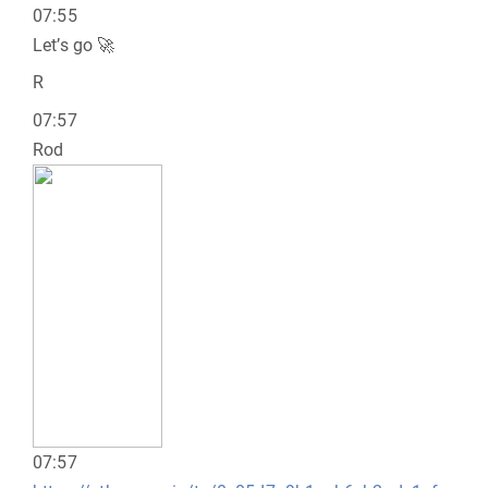
07:55
Let’s go 🚀
R
07:57
Rod
07:57