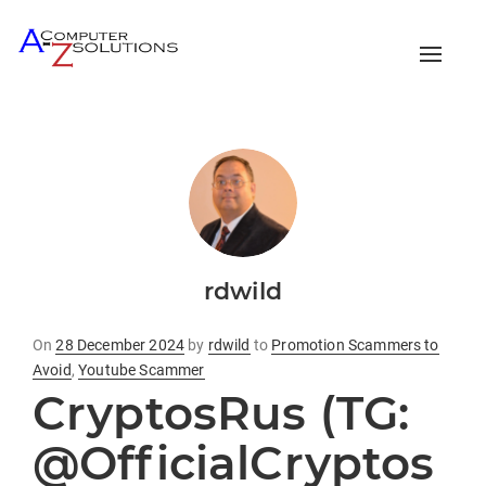
Toggle
naviga
rdwild
Posted
On
28 December 2024
by
rdwild
to
Promotion Scammers to
on
Avoid
,
Youtube Scammer
CryptosRus (TG:
@OfficialCryptos