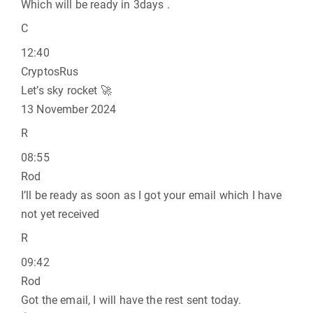
Which will be ready in 3days .
C
12:40
CryptosRus
Let’s sky rocket 🚀
13 November 2024
R
08:55
Rod
I’ll be ready as soon as I got your email which I have
not yet received
R
09:42
Rod
Got the email, I will have the rest sent today.