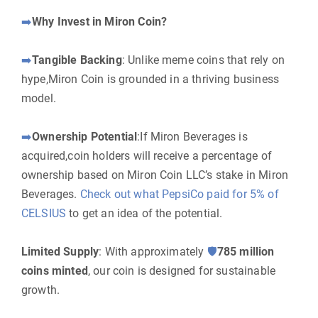
➡️
Why Invest in Miron Coin?
➡️
Tangible Backing
: Unlike meme coins that rely on
hype,Miron Coin is grounded in a thriving business
model.
➡️
Ownership Potential
:If Miron Beverages is
acquired,coin holders will receive a percentage of
ownership based on Miron Coin LLC’s stake in Miron
Beverages.
Check out what PepsiCo paid for 5% of
CELSIUS
to get an idea of the potential.
Limited Supply
: With approximately
🛡
785 million
coins minted
, our coin is designed for sustainable
growth.