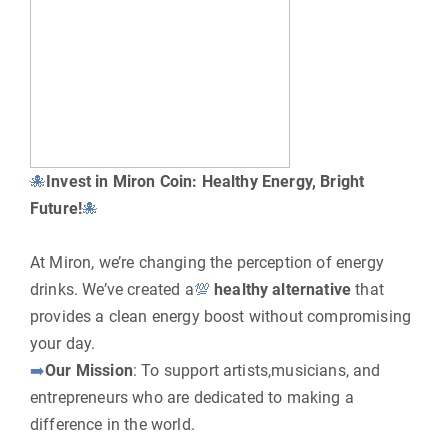
🐙
Invest in Miron Coin: Healthy Energy, Bright
Future!
🐙
At Miron, we’re changing the perception of energy
drinks. We’ve created a
💯
healthy alternative
that
provides a clean energy boost without compromising
your day.
➡️
Our Mission
: To support artists,musicians, and
entrepreneurs who are dedicated to making a
difference in the world.