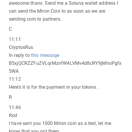
awesome thanx. Send me a Solana wallet address I
can send the Miron Coin to as soon as we are
sending coin to partners.
C
11:11
CryptosRus
In reply to
this message
B5xjQCRZZFuZVLqrMznfW4LVMv4d8cRY9jMhoPgfx
5WA
11:12
Here’s it is for the payment in your tokens .
R
11:46
Rod
I have sent you 1000 Miron coin as a test, let me
know that you got them.