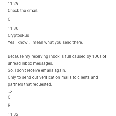
11:29
Check the email.
C
11:30
CryptosRus
Yes I know , I mean what you send there.
Because my receiving inbox is full caused by 100s of
unread inbox messages.
So, I don’t receive emails again.
Only to send out verification mails to clients and
partners that requested.
🤝
C
R
11:32