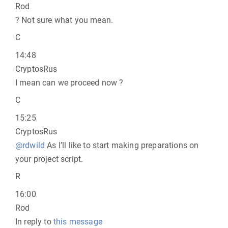
Rod
? Not sure what you mean.
C
14:48
CryptosRus
I mean can we proceed now ?
C
15:25
CryptosRus
@rdwild
As I’ll like to start making preparations on
your project script.
R
16:00
Rod
In reply to
this message