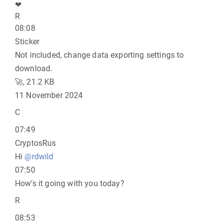
❤
R
08:08
Sticker
Not included, change data exporting settings to
download.
🚀, 21.2 KB
11 November 2024
C
07:49
CryptosRus
Hi
@rdwild
07:50
How’s it going with you today?
R
08:53