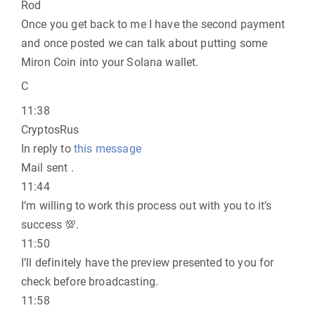
Rod
Once you get back to me I have the second payment
and once posted we can talk about putting some
Miron Coin into your Solana wallet.
C
11:38
CryptosRus
In reply to
this message
Mail sent .
11:44
I’m willing to work this process out with you to it’s
success 💯.
11:50
I’ll definitely have the preview presented to you for
check before broadcasting.
11:58