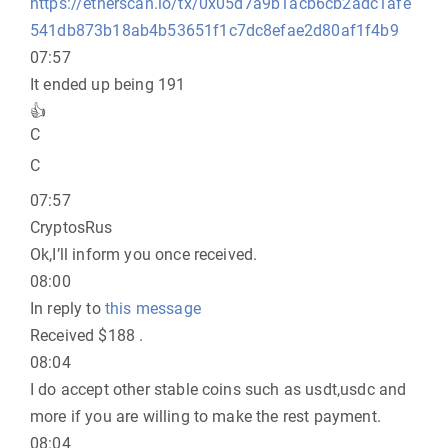
https://etherscan.io/tx/0x05d7a9b1acb6cb2adc1afe
541db873b18ab4b53651f1c7dc8efae2d80af1f4b9
07:57
It ended up being 191
👍
C
C
07:57
CryptosRus
Ok,I’ll inform you once received.
08:00
In reply to
this message
Received $188 .
08:04
I do accept other stable coins such as usdt,usdc and
more if you are willing to make the rest payment.
08:04