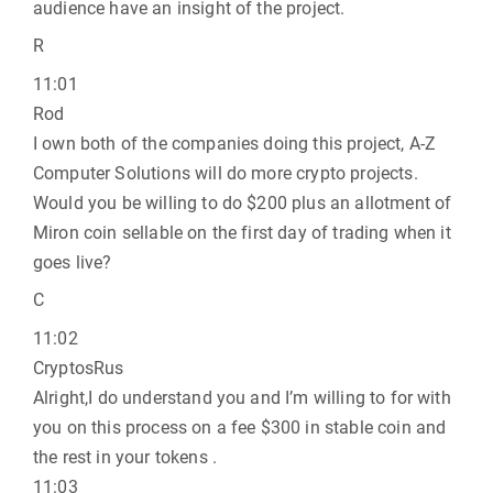
audience have an insight of the project.
R
11:01
Rod
I own both of the companies doing this project, A-Z
Computer Solutions will do more crypto projects.
Would you be willing to do $200 plus an allotment of
Miron coin sellable on the first day of trading when it
goes live?
C
11:02
CryptosRus
Alright,I do understand you and I’m willing to for with
you on this process on a fee $300 in stable coin and
the rest in your tokens .
11:03