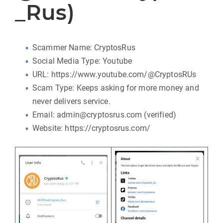
_Rus)
Scammer Name: CryptosRus
Social Media Type: Youtube
URL: https://www.youtube.com/@CryptosRUs
Scam Type: Keeps asking for more money and
never delivers service.
Email: admin@cryptosrus.com (verified)
Website: https://cryptosrus.com/