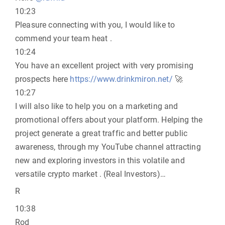
10:23
Pleasure connecting with you, I would like to
commend your team heat .
10:24
You have an excellent project with very promising
prospects here
https://www.drinkmiron.net/
🚀
10:27
I will also like to help you on a marketing and
promotional offers about your platform. Helping the
project generate a great traffic and better public
awareness, through my YouTube channel attracting
new and exploring investors in this volatile and
versatile crypto market . (Real Investors)…
R
10:38
Rod