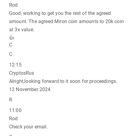
Rod
Good, working to get you the rest of the agreed
amount. The agreed Miron coin amounts to 20k coin
at 3x value.
👍
C
C
12:15
CryptosRus
Alright,looking forward to it soon for proceedings.
12 November 2024
R
11:00
Rod
Check your email.