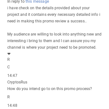
In reply to
this message
i have check on the details provided about your
project and it contains every necessary detailed info i
need in making this promo review a success..
My audience are willing to look into anything new and
interesting i bring to them and I can assure you my
channel is where your project need to be promoted.
❤
R
C
14:47
CryptosRus
How do you intend go to on this promo process?
R
14:48