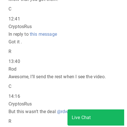
C
12:41
CryptosRus
In reply to
this message
Got it .
R
13:40
Rod
Awesome, I’ll send the rest when I see the video.
C
14:16
CryptosRus
But this wasn’t the deal
@rdwild
.
L i v e C h a t
Live Chat
R