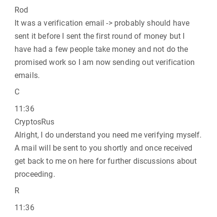
Rod
It was a verification email -> probably should have
sent it before I sent the first round of money but I
have had a few people take money and not do the
promised work so I am now sending out verification
emails.
C
11:36
CryptosRus
Alright, I do understand you need me verifying myself.
A mail will be sent to you shortly and once received
get back to me on here for further discussions about
proceeding.
R
11:36