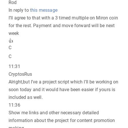
Rod
In reply to
this message
I’ll agree to that with a 3 timed multiple on Miron coin
for the rest. Payment and move forward will be next
week
👍
C
C
11:31
CryptosRus
Alright,but I’ve a project script which I’ll be working on
soon today and it would have been easier if yours is
included as well.
11:36
Show me links and other necessary detailed
information about the project for content promotion