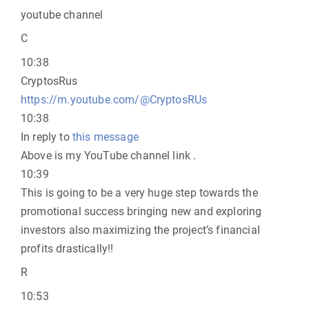
youtube channel
C
10:38
CryptosRus
https://m.youtube.com/@CryptosRUs
10:38
In reply to
this message
Above is my YouTube channel link .
10:39
This is going to be a very huge step towards the
promotional success bringing new and exploring
investors also maximizing the project’s financial
profits drastically!!
R
10:53