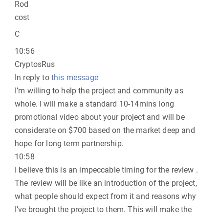
Rod
cost
C
10:56
CryptosRus
In reply to
this message
I’m willing to help the project and community as
whole. I will make a standard 10-14mins long
promotional video about your project and will be
considerate on $700 based on the market deep and
hope for long term partnership.
10:58
I believe this is an impeccable timing for the review .
The review will be like an introduction of the project,
what people should expect from it and reasons why
I’ve brought the project to them. This will make the